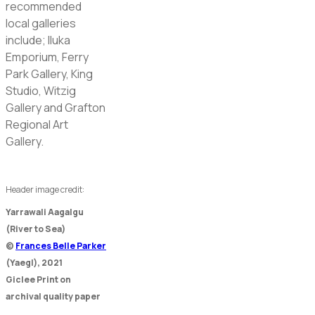
recommended
local galleries
include; Iluka
Emporium, Ferry
Park Gallery, King
Studio, Witzig
Gallery and Grafton
Regional Art
Gallery.
Header image credit:
Yarrawali Aagalgu
(River to Sea)
©
Frances Belle Parker
(Yaegl), 2021
Giclee Print on
archival quality paper