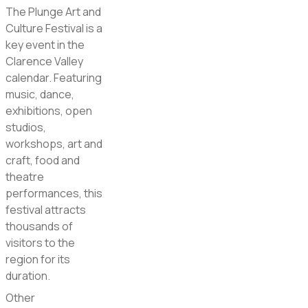
The Plunge Art and
Culture Festival is a
key event in the
Clarence Valley
calendar. Featuring
music, dance,
exhibitions, open
studios,
workshops, art and
craft, food and
theatre
performances, this
festival attracts
thousands of
visitors to the
region for its
duration.
Other