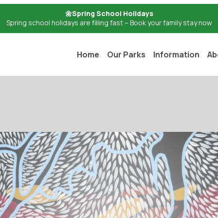
🌼Spring School Holidays
Spring school holidays are filling fast – Book your family stay now
Home
Our Parks
Information
Ab
ion