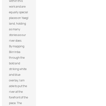
within this
work and are
equally special
places on Yaegl
land, holding
as many
stories as our
river does.
By mapping
Biirrinba
through the
bold and
striking white
and blue
overlay, I am
able to put the
river at the
forefront of the
piece. The