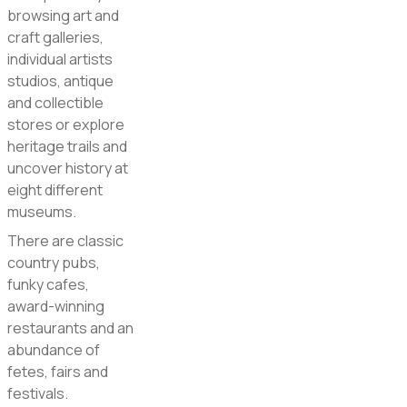
browsing art and
craft galleries,
individual artists
studios, antique
and collectible
stores or explore
heritage trails and
uncover history at
eight different
museums.
There are classic
country pubs,
funky cafes,
award-winning
restaurants and an
abundance of
fetes, fairs and
festivals.