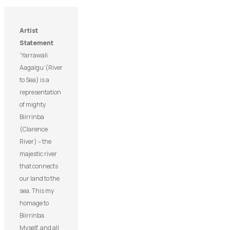
Artist
Statement
‘Yarrawali
Aagalgu’(River
to Sea) is a
representation
of mighty
Biirrinba
(Clarence
River) – the
majestic river
that connects
our land to the
sea. This my
homage to
Biirrinba.
Myself, and all