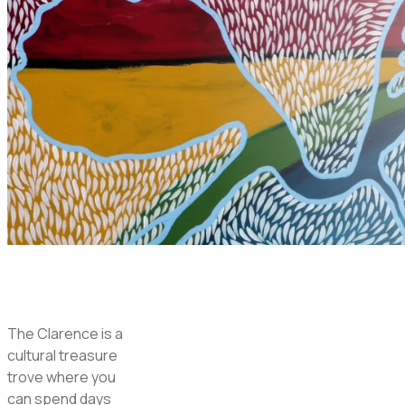
The Clarence is a
cultural treasure
trove where you
can spend days