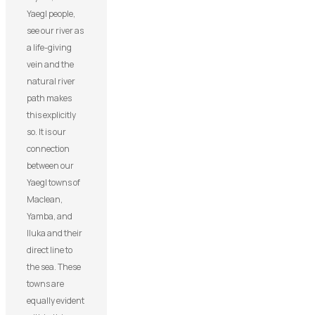
Yaegl people,
see our river as
a life-giving
vein and the
natural river
path makes
this explicitly
so. It is our
connection
between our
Yaegl towns of
Maclean,
Yamba, and
Iluka and their
direct line to
the sea. These
towns are
equally evident