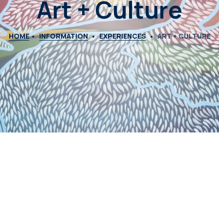
Art + Culture
HOME
INFORMATION
EXPERIENCES
ART + CULTURE