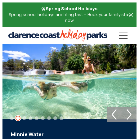
Skip
🌼Spring School Holidays
to
Spring school holidays are filling fast – Book your family stay
now
Content
Minnie Water