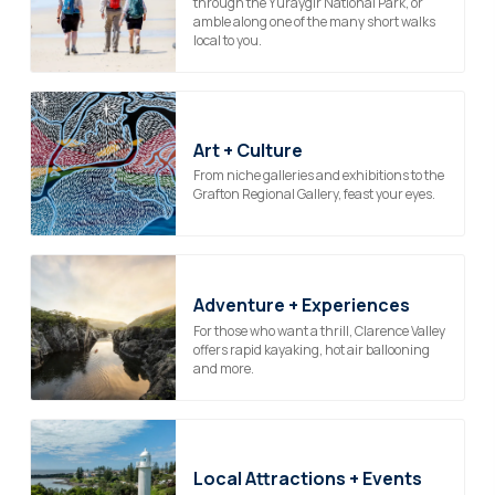
through the Yuraygir National Park, or
amble along one of the many short walks
local to you.
Art + Culture
From niche galleries and exhibitions to the
Grafton Regional Gallery, feast your eyes.
Adventure + Experiences
For those who want a thrill, Clarence Valley
offers rapid kayaking, hot air ballooning
and more.
Local Attractions + Events